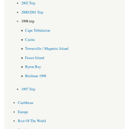
2002 Trip
2000/2001 Trip
1998 trip
Cape Tribulation
Cairns
Townsville / Magnetic Island
Fraser Island
Byron Bay
Brisbane 1998
1997 Trip
Caribbean
Europe
Rest Of The World