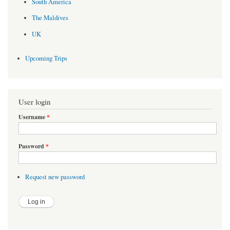
South America
The Maldives
UK
Upcoming Trips
User login
Username
*
Password
*
Request new password