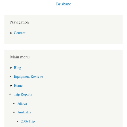
Brisbane
Navigation
Contact
Main menu
Blog
Equipment Reviews
Home
Trip Reports
Africa
Australia
2006 Trip