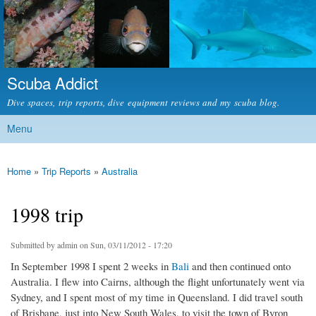
Skip to
main
content
Scuba Addict
Dive spaces, trip reports, dive equipment reviews and my scuba blog.
Menu
Main menu
Home
»
Trip Reports
»
Australia
You are here
1998 trip
Submitted by
admin
on Sun, 03/11/2012 - 17:20
In September 1998 I spent 2 weeks in
Bali
and then continued onto
Australia. I flew into Cairns, although the flight unfortunately went via
Sydney, and I spent most of my time in Queensland. I did travel south
of Brisbane, just into New South Wales, to visit the town of Byron