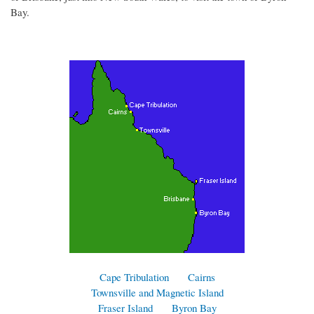
Bay.
Cape Tribulation
Cairns
Townsville and Magnetic Island
Fraser Island
Byron Bay